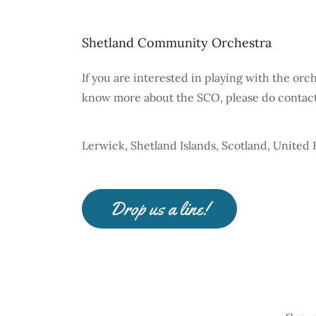
Shetland Community Orchestra
If you are interested in playing with the orc
know more about the SCO, please do contact 
Lerwick, Shetland Islands, Scotland, Unite
Drop us a line!