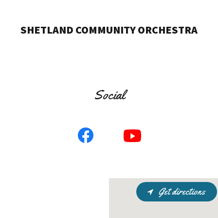
SHETLAND COMMUNITY ORCHESTRA
Social
Get directions