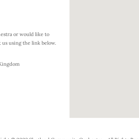
hestra or would like to
us using the link below.
d Kingdom